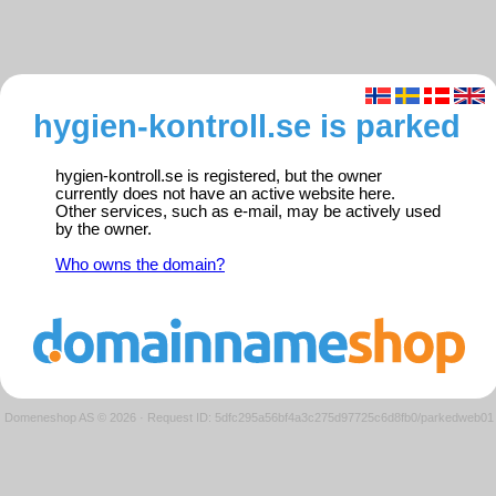
hygien-kontroll.se is parked
hygien-kontroll.se is registered, but the owner
currently does not have an active website here.
Other services, such as e-mail, may be actively used
by the owner.
Who owns the domain?
Domeneshop AS © 2026
·
Request ID: 5dfc295a56bf4a3c275d97725c6d8fb0/parkedweb01